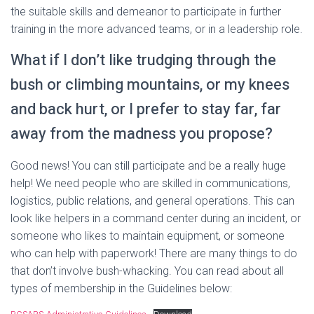
the suitable skills and demeanor to participate in further
training in the more advanced teams, or in a leadership role.
What if I don’t like trudging through the
bush or climbing mountains, or my knees
and back hurt, or I prefer to stay far, far
away from the madness you propose?
Good news! You can still participate and be a really huge
help! We need people who are skilled in communications,
logistics, public relations, and general operations. This can
look like helpers in a command center during an incident, or
someone who likes to maintain equipment, or someone
who can help with paperwork! There are many things to do
that don’t involve bush-whacking. You can read about all
types of membership in the Guidelines below: